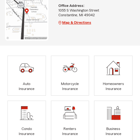
Office Address:
1055 S Washington Street
Constantine, MI 49042
Map & Directions
Auto
Motorcycle
Homeowners
Insurance
Insurance
Insurance
Condo
Renters
Business
Insurance
Insurance
Insurance