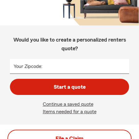
Would you like to create a personalized renters
quote?
Your Zipcode:
Start a quote
Continue a saved quote
Items needed for a quote
File a Claim