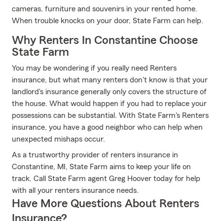
cameras, furniture and souvenirs in your rented home.
When trouble knocks on your door, State Farm can help.
Why Renters In Constantine Choose
State Farm
You may be wondering if you really need Renters
insurance, but what many renters don't know is that your
landlord's insurance generally only covers the structure of
the house. What would happen if you had to replace your
possessions can be substantial. With State Farm's Renters
insurance, you have a good neighbor who can help when
unexpected mishaps occur.
As a trustworthy provider of renters insurance in
Constantine, MI, State Farm aims to keep your life on
track. Call State Farm agent Greg Hoover today for help
with all your renters insurance needs.
Have More Questions About Renters
Insurance?