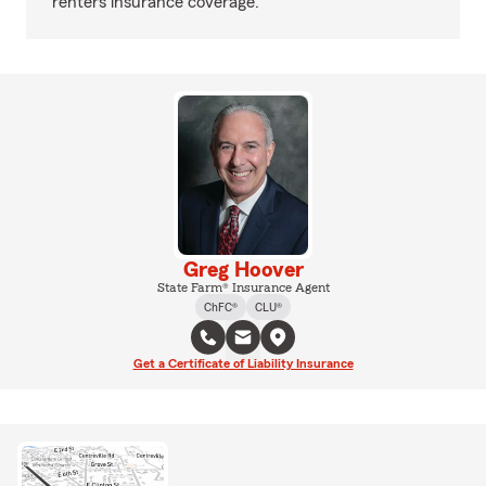
renters insurance coverage.
Greg Hoover
State Farm® Insurance Agent
ChFC®
CLU®
Get a Certificate of Liability Insurance