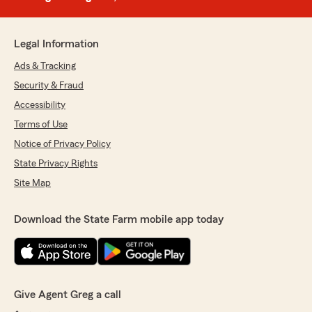
Legal Information
Ads & Tracking
Security & Fraud
Accessibility
Terms of Use
Notice of Privacy Policy
State Privacy Rights
Site Map
Download the State Farm mobile app today
Give Agent Greg a call