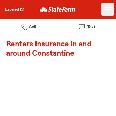
Español
Call
Text
Renters Insurance in and
around Constantine