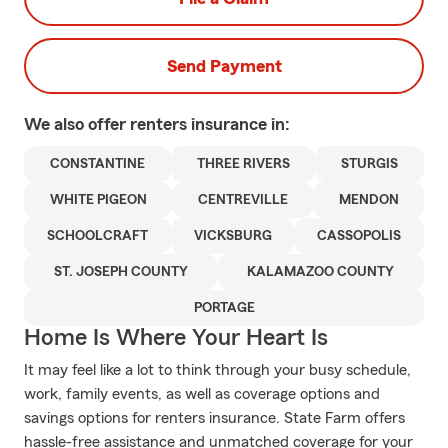
Send Payment
We also offer
renters
insurance in:
CONSTANTINE
THREE RIVERS
STURGIS
WHITE PIGEON
CENTREVILLE
MENDON
SCHOOLCRAFT
VICKSBURG
CASSOPOLIS
ST. JOSEPH COUNTY
KALAMAZOO COUNTY
PORTAGE
Home Is Where Your Heart Is
It may feel like a lot to think through your busy schedule,
work, family events, as well as coverage options and
savings options for renters insurance. State Farm offers
hassle-free assistance and unmatched coverage for your