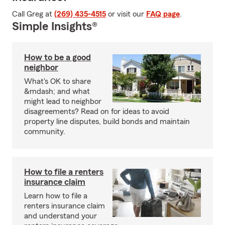
Call Greg at
(269) 435-4515
or visit our
FAQ page
.
Simple Insights®
How to be a good
neighbor
What's OK to share
&mdash; and what
might lead to neighbor
disagreements? Read on for ideas to avoid
property line disputes, build bonds and maintain
community.
How to file a renters
insurance claim
Learn how to file a
renters insurance claim
and understand your