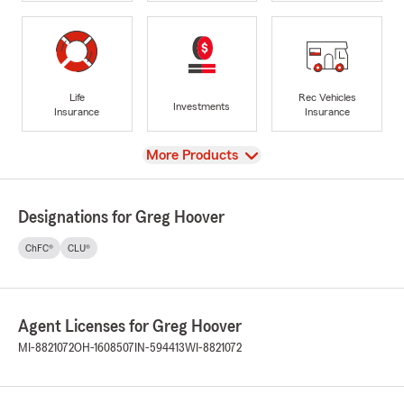
Life
Rec Vehicles
Investments
Insurance
Insurance
View
More Products
Designations for Greg Hoover
ChFC®
CLU®
Agent Licenses for Greg Hoover
MI-8821072
OH-1608507
IN-594413
WI-8821072