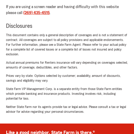
If you are using a screen reader and having difficulty with this website
please call
(269) 435-4515
.
Disclosures
This document contains only a general description of coverages and is not a statement of
contract. All coverages are subject to all policy provisions and applicable endorsements.
For further information, please see a State Farm Agent. Please refer to your actual policy
for a complete list of covered losses or a complete list of losses not insured and policy
exclusion.
Actual annual premiums for Renters insurance will vary depending on coverages selected,
amounts of coverage, deductibles, and other factors.
Prices vary by state. Options selected by customer; availability, amount of discounts,
savings and eligibility may vary.
State Farm VP Management Corp. is a separate entity from those State Farm entities
which provide banking and insurance products. Investing involves risk, including
potential for loss.
Neither State Farm nor its agents provide tax or legal advice. Please consult a tax or legal
advisor for advice regarding your personal circumstances.
Like a good neighbor, State Farm is there.®